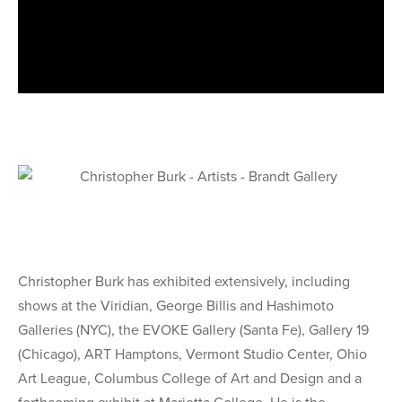
Christopher Burk has exhibited extensively, including
shows at the Viridian, George Billis and Hashimoto
Galleries (NYC), the EVOKE Gallery (Santa Fe), Gallery 19
(Chicago), ART Hamptons, Vermont Studio Center, Ohio
Art League, Columbus College of Art and Design and a