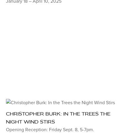
January 18 – April 10, 2025
CHRISTOPHER BURK: IN THE TREES THE
NIGHT WIND STIRS
Opening Reception: Friday Sept. 8, 5-7pm.