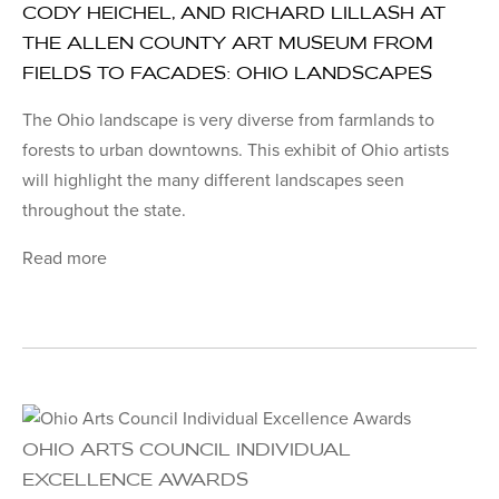
CODY HEICHEL, AND RICHARD LILLASH AT
THE ALLEN COUNTY ART MUSEUM FROM
FIELDS TO FACADES: OHIO LANDSCAPES
The Ohio landscape is very diverse from farmlands to
forests to urban downtowns. This exhibit of Ohio artists
will highlight the many different landscapes seen
throughout the state.
Read more
OHIO ARTS COUNCIL INDIVIDUAL
EXCELLENCE AWARDS