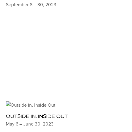
September 8 – 30, 2023
OUTSIDE IN, INSIDE OUT
May 6 – June 30, 2023