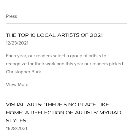
Press
THE TOP 10 LOCAL ARTISTS OF 2021
12/23/2021
Each year, our readers select a group of artists to
recognize for their work and this year our readers picked
Christopher Burk...
View More
VISUAL ARTS: ‘THERE’S NO PLACE LIKE
HOME’ A REFLECTION OF ARTISTS’ MYRIAD
STYLES
11/28/2021