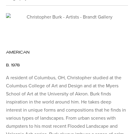
AMERICAN
B. 1978
A resident of Columbus, OH, Christopher studied at the
Columbus College of Art and Design and at the Myers
School of Art at the University of Akron. Burk finds
inspiration in the world around him. He takes deep
interest in unique forms and compositions that he finds in
various types of landscapes. From urban scenes with
dumpsters to his most recent Flooded Landscape and