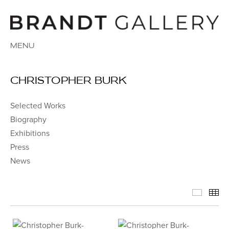
MENU
CHRISTOPHER BURK
Selected Works
Biography
Exhibitions
Press
News
Select
Th