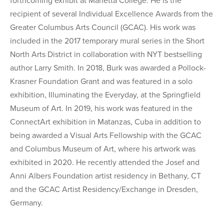
forthcoming exhibit at Marietta College. He is the
recipient of several Individual Excellence Awards from the
Greater Columbus Arts Council (GCAC). His work was
included in the 2017 temporary mural series in the Short
North Arts District in collaboration with NYT bestselling
author Larry Smith. In 2018, Burk was awarded a Pollock-
Krasner Foundation Grant and was featured in a solo
exhibition, Illuminating the Everyday, at the Springfield
Museum of Art. In 2019, his work was featured in the
ConnectArt exhibition in Matanzas, Cuba in addition to
being awarded a Visual Arts Fellowship with the GCAC
and Columbus Museum of Art, where his artwork was
exhibited in 2020. He recently attended the Josef and
Anni Albers Foundation artist residency in Bethany, CT
and the GCAC Artist Residency/Exchange in Dresden,
Germany.