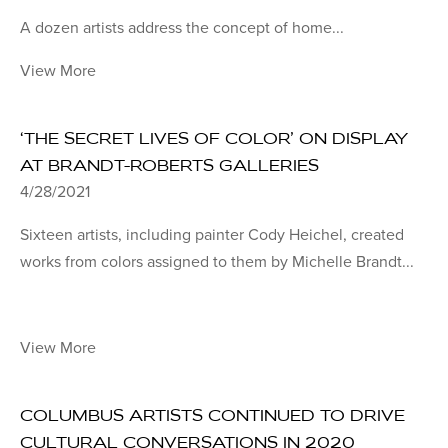
A dozen artists address the concept of home...
View More
‘THE SECRET LIVES OF COLOR’ ON DISPLAY
AT BRANDT-ROBERTS GALLERIES
4/28/2021
Sixteen artists, including painter Cody Heichel, created
works from colors assigned to them by Michelle Brandt...
View More
COLUMBUS ARTISTS CONTINUED TO DRIVE
CULTURAL CONVERSATIONS IN 2020