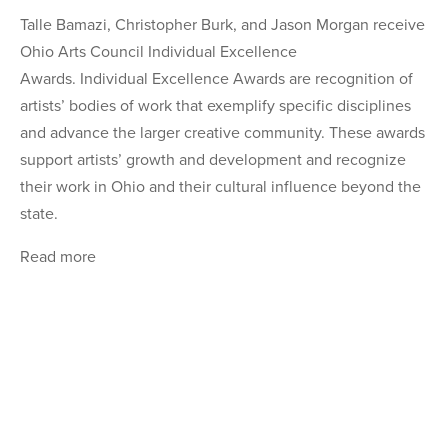
Talle Bamazi, Christopher Burk, and Jason Morgan receive
Ohio Arts Council Individual Excellence
Awards. Individual Excellence Awards are recognition of
artists’ bodies of work that exemplify specific disciplines
and advance the larger creative community. These awards
support artists’ growth and development and recognize
their work in Ohio and their cultural influence beyond the
state.
Read more