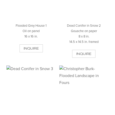
Flooded Grey House 1
Dead Conifer in Snow 2
Oil on panel
Gouache on paper
16 x 16 in.
8 x 8 in.
14.5 x 14.5 in. framed
INQUIRE
INQUIRE