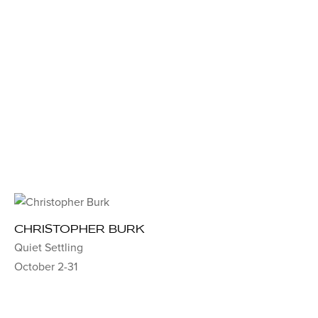
CHRISTOPHER BURK
Quiet Settling
October 2-31