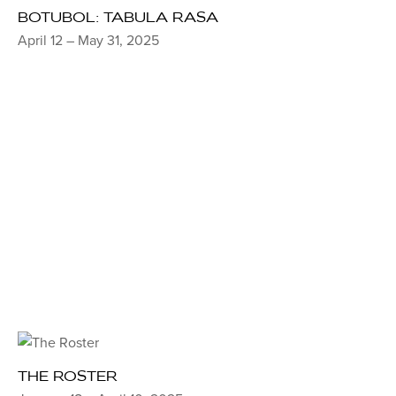
BOTUBOL: TABULA RASA
April 12 – May 31, 2025
THE ROSTER