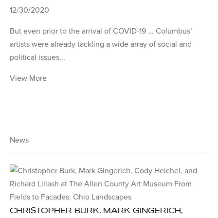
12/30/2020
But even prior to the arrival of COVID-19 ... Columbus’
artists were already tackling a wide array of social and
political issues...
View More
News
CHRISTOPHER BURK, MARK GINGERICH,