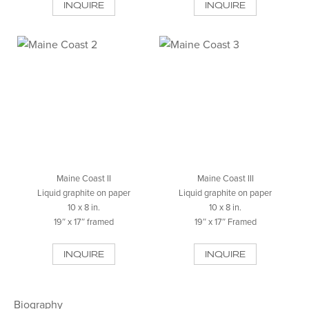
INQUIRE
INQUIRE
Maine Coast II
Maine Coast III
Liquid graphite on paper
Liquid graphite on paper
10 x 8 in.
10 x 8 in.
19″ x 17″ framed
19″ x 17″ Framed
INQUIRE
INQUIRE
Biography