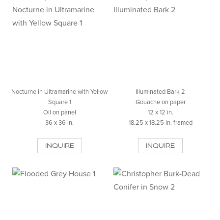
Nocturne in Ultramarine with Yellow
Illuminated Bark 2
Square 1
Gouache on paper
Oil on panel
12 x 12 in.
36 x 36 in.
18.25 x 18.25 in. framed
INQUIRE
INQUIRE