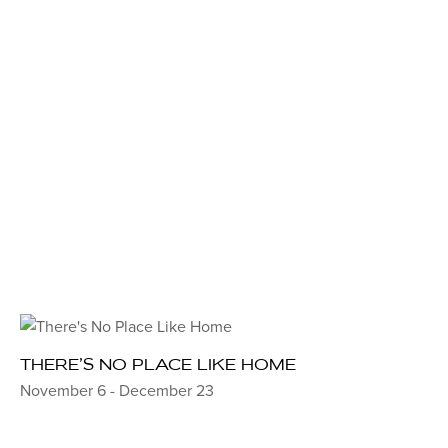
THERE’S NO PLACE LIKE HOME
November 6 - December 23