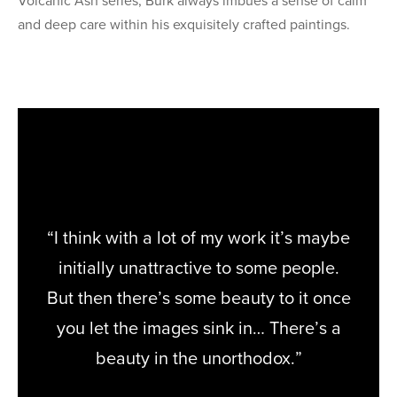
Volcanic Ash series, Burk always imbues a sense of calm
and deep care within his exquisitely crafted paintings.
“I think with a lot of my work it’s maybe
initially unattractive to some people.
But then there’s some beauty to it once
you let the images sink in… There’s a
beauty in the unorthodox.”