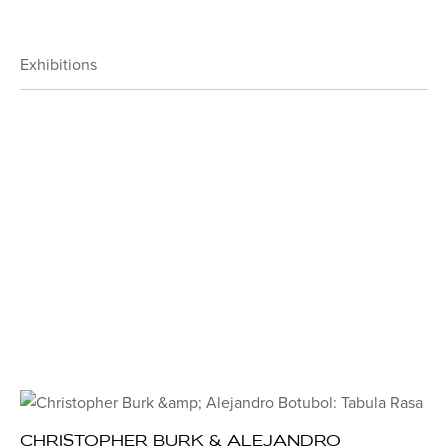
Exhibitions
CHRISTOPHER BURK & ALEJANDRO