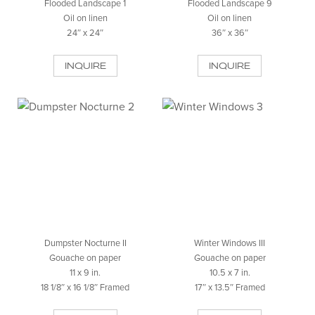
Flooded Landscape 1
Flooded Landscape 9
Oil on linen
Oil on linen
24″ x 24″
36″ x 36″
INQUIRE
INQUIRE
Dumpster Nocturne II
Winter Windows III
Gouache on paper
Gouache on paper
11 x 9 in.
10.5 x 7 in.
18 1/8″ x 16 1/8″ Framed
17″ x 13.5″ Framed