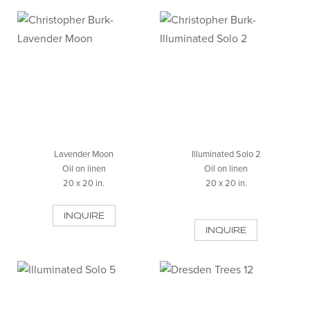
Lavender Moon
Illuminated Solo 2
Oil on linen
Oil on linen
20 x 20 in.
20 x 20 in.
INQUIRE
INQUIRE