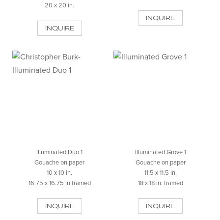
20 x 20 in.
INQUIRE
INQUIRE
Illuminated Duo 1
Illuminated Grove 1
Gouache on paper
Gouache on paper
10 x 10 in.
11.5 x 11.5 in.
16.75 x 16.75 in.framed
18 x 18 in. framed
INQUIRE
INQUIRE