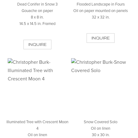
Dead Conifer in Snow 3
Flooded Landscape in Fours
Gouache on paper
Oil on paper mounted on panels
8 x 8 in.
32 x 32 in.
14.5 x 14.5 in. Framed
INQUIRE
INQUIRE
Illuminated Tree with Crescent Moon
Snow Covered Solo
4
Oil on linen
Oil on linen
30 x 30 in.