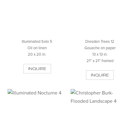
Illuminated Solo 5
Dresden Trees 12
Oil on linen
Gouache on paper
20 x 20 in.
13 x 13 in.
21″ x 21″ framed
INQUIRE
INQUIRE