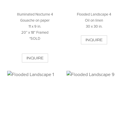
Illuminated Nocturne 4
Flooded Landscape 4
Gouache on paper
Oil on linen
11 x 9 in.
30 x 30 in.
20″ x 18″ Framed
*SOLD
INQUIRE
INQUIRE