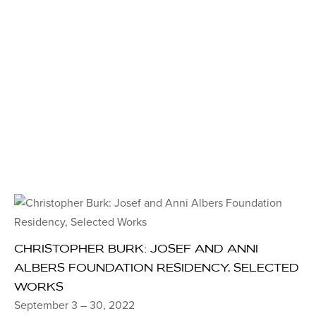
CHRISTOPHER BURK: JOSEF AND ANNI
ALBERS FOUNDATION RESIDENCY, SELECTED
WORKS
September 3 – 30, 2022